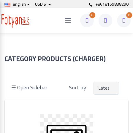
english
USD $
+8618169838290
0
0
Price
to
CATEGORY PRODUCTS (CHARGER)
Search
☰ Open Sidebar
Sort by
Brands
Made