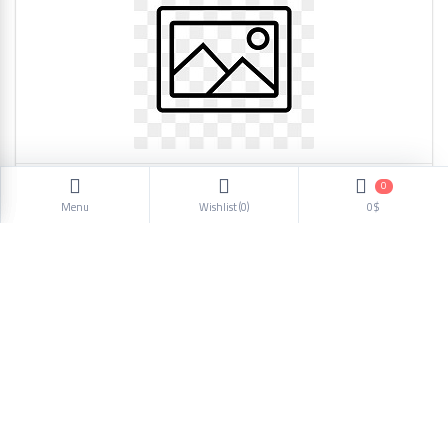
0
Charger SC617 4627
Menu
Wishlist (
0
)
0$
20.39$
1
2
3
4
5
6
Next