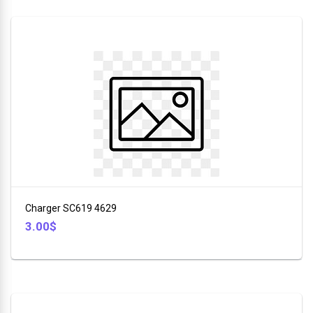
Charger SC619 4629
3.00$