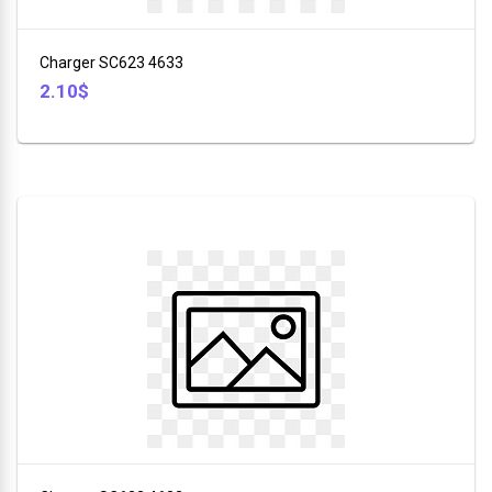
+
Furniture
Charger SC623 4633
+
2.10$
Animales
+
Food
and
Drink
+
Hobbies