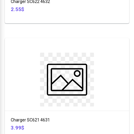
Charger SC622 4632
2.55$
Charger SC621 4631
3.99$