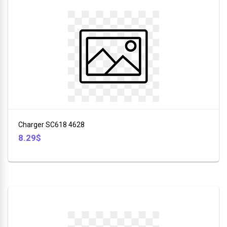
Charger SC618 4628
8.29$