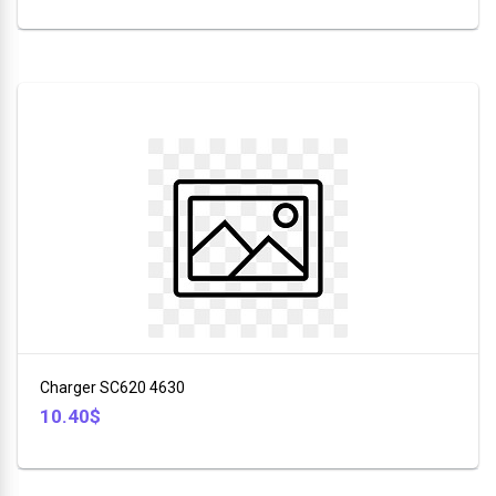
Charger SC620 4630
10.40$