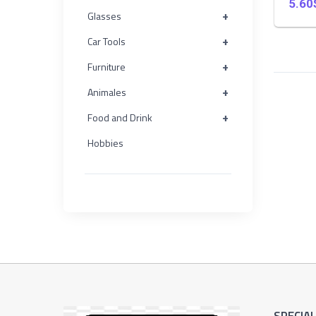
5.60
+
+
Glasses
Furniture
+
Car Tools
+
+
Furniture
Animales
+
Animales
+
+
Food and Drink
Food
and
Hobbies
Drink
+
Hobbies