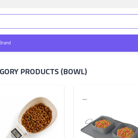
Brand
GORY PRODUCTS (BOWL)