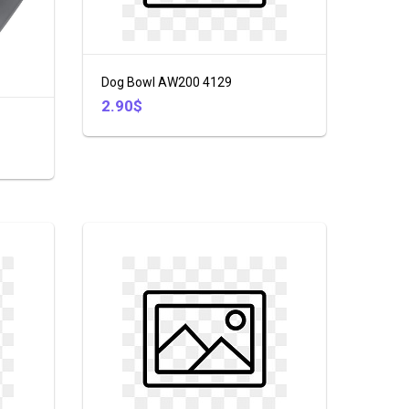
Dog Bowl AW200 4129
2.90$