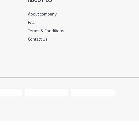
ABOUT US
About company
FAQ
Terms & Conditions
Contact Us