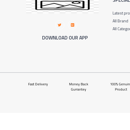
SPECIA
Latest pr
All Brand
All Catego
DOWNLOAD OUR APP
Fast Delivery
Money Back
100% Genui
Gurrantey
Product