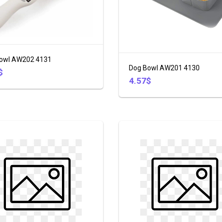
owl AW202 4131
Dog Bowl AW201 4130
$
4.57$