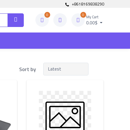
+8618169838290
0
0
My Cart
0.00$
Sort by