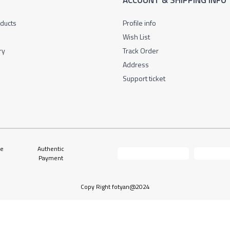
L
ACCOUNT & SHIPPING INFO
oducts
Profile info
Wish List
ry
Track Order
Address
Support ticket
ne
Authentic
Payment
Copy Right fotyan@2024