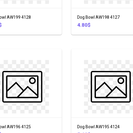
owl AW199 4128
Dog Bowl AW198 4127
$
4.80$
owl AW196 4125
Dog Bowl AW195 4124