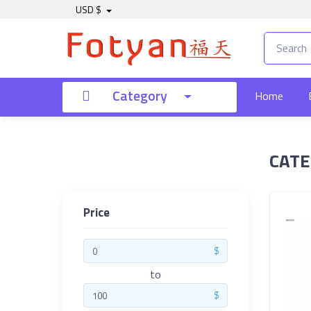
USD $
Price
Category
Home
to
CATE
Search
Price
Brands
$
to
$
Made