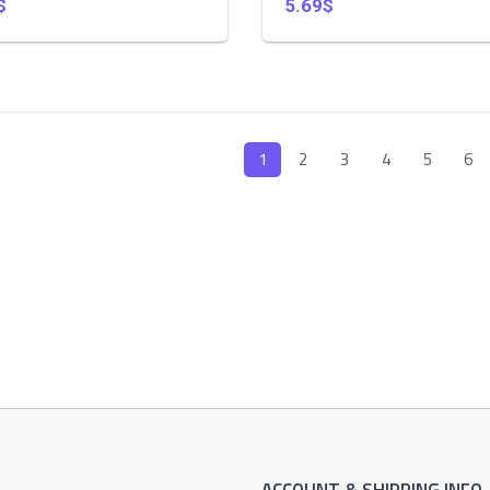
$
5.69$
1
2
3
4
5
6