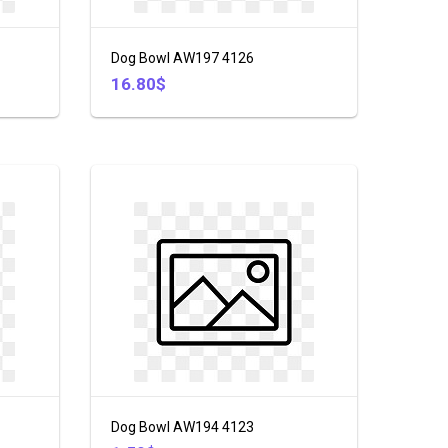
Dog Bowl AW197 4126
16.80$
Dog Bowl AW194 4123