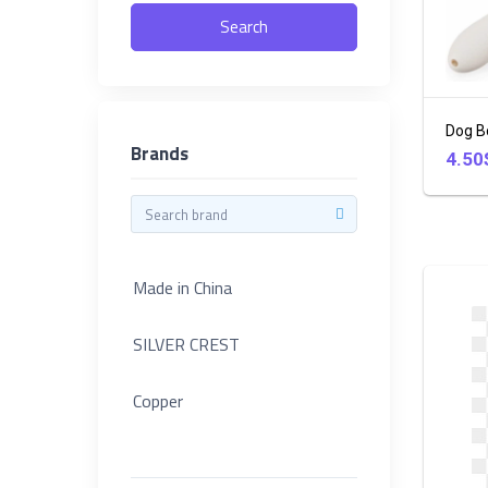
in
Search
China
46
SILVER
CREST
Dog B
Brands
4.50
Copper
Categories
KENWOOD
Footwear
Made in China
DAEWOO
+
Electronic
SILVER CREST
Wilko
+
Copper
Clothes
Hoffman
+
KENWOOD
SOKANY
Household
3