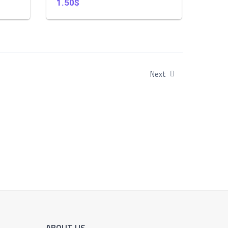
1.50$
Next