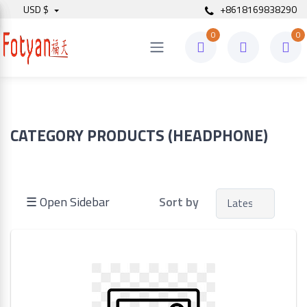
USD $
+8618169838290
0
0
Price
to
CATEGORY PRODUCTS (HEADPHONE)
Search
☰ Open Sidebar
Sort by
Brands
Made