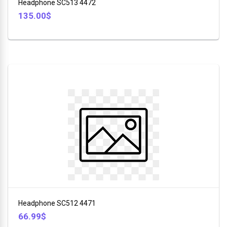
Headphone SC513 4472
135.00$
Headphone SC512 4471
66.99$