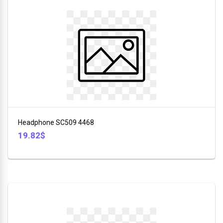
Headphone SC509 4468
19.82$