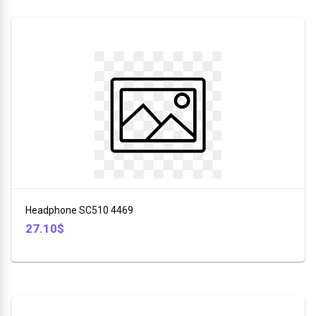
Headphone SC510 4469
27.10$