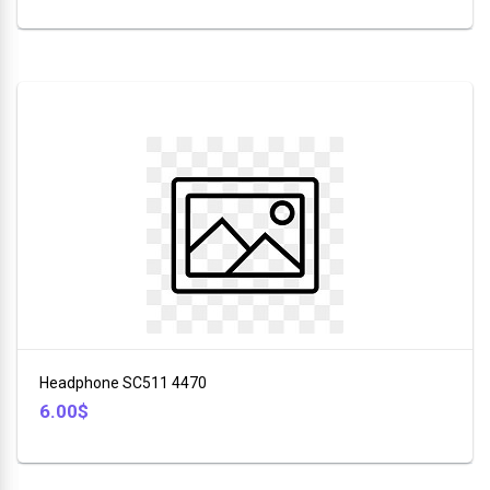
Headphone SC511 4470
6.00$