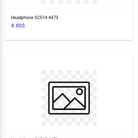
+
Furniture
Headphone SC514 4473
+
8.80$
Animales
+
Food
and
Drink
+
Hobbies