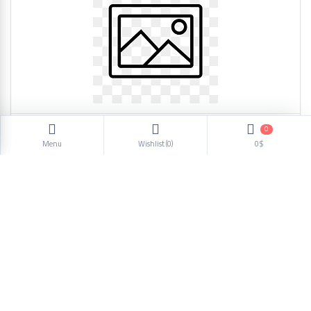
0
Headphone SC508 4467
Menu
Wishlist (
0
)
0$
2.82$
1
2
3
4
5
6
Next