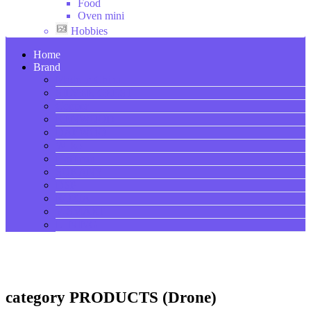
Food
Oven mini
Hobbies
Home
Brand
Made in China
SILVER CREST
Copper
KENWOOD
DAEWOO
Wilko
Hoffman
SOKANY
DSP
ROZIA
V-SMART
LI NING
category PRODUCTS (Drone)