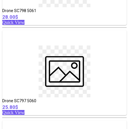
Drone SC798 5061
28.00$
Quick View
Drone SC797 5060
25.80$
Quick View