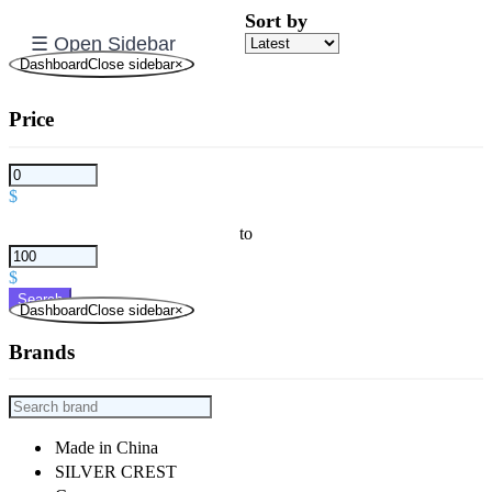
Sort by
☰ Open Sidebar
DashboardClose sidebar
×
Price
$
to
$
Search
DashboardClose sidebar
×
Brands
Made in China
SILVER CREST