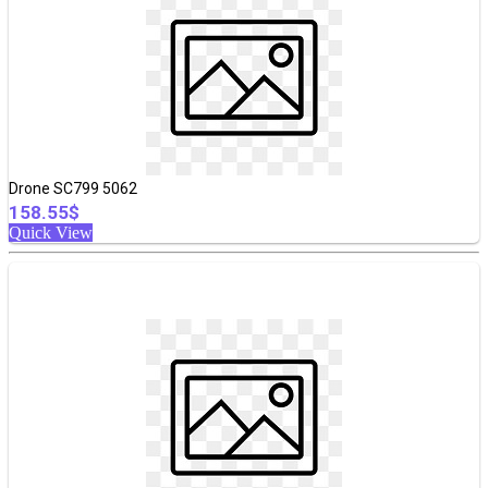
Drone SC799 5062
158.55$
Quick View