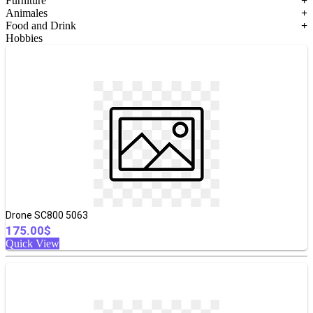
Furniture
+
Animales
+
Food and Drink
+
Hobbies
Drone SC800 5063
175.00$
Quick View