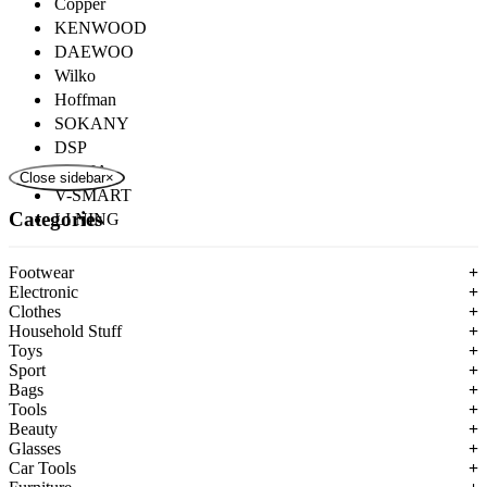
Copper
KENWOOD
DAEWOO
Wilko
Hoffman
SOKANY
DSP
ROZIA
Close sidebar
×
V-SMART
Categories
LI NING
Footwear
+
Electronic
+
Clothes
+
Household Stuff
+
Toys
+
Sport
+
Bags
+
Tools
+
Beauty
+
Glasses
+
Car Tools
+