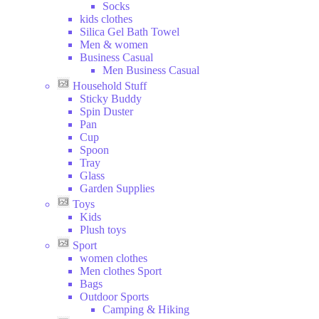
Socks
kids clothes
Silica Gel Bath Towel
Men & women
Business Casual
Men Business Casual
Household Stuff
Sticky Buddy
Spin Duster
Pan
Cup
Spoon
Tray
Glass
Garden Supplies
Toys
Kids
Plush toys
Sport
women clothes
Men clothes Sport
Bags
Outdoor Sports
Camping & Hiking