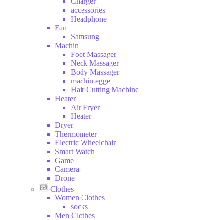
Charger
and
accessories
Drink
Headphone
Hobbies
Fan
Samsung
Machin
Foot Massager
Neck Massager
Body Massager
machin egge
Hair Cutting Machine
Heater
Air Fryer
Heater
Dryer
Thermometer
Electric Wheelchair
Smart Watch
Game
Camera
Drone
Clothes
Women Clothes
socks
Men Clothes