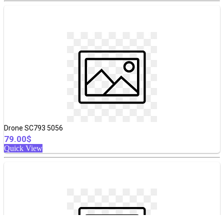
Drone SC793 5056
79.00$
Quick View