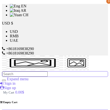
0
0
EN
AR
CH
Price
USD $
USD
RMB
$
UAE
to
+8618169838290
+8618169838290
$
Search
Brands
Expand menu
Sign in
Sign up
Made
0.00$
My Cart
in
China
Empty Cart
SILVER
CREST