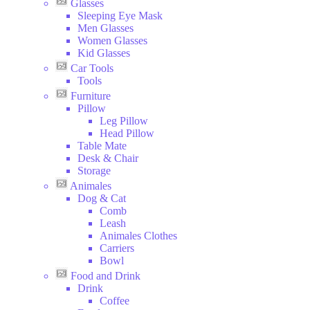
Glasses
Sleeping Eye Mask
Men Glasses
Women Glasses
Kid Glasses
Car Tools
Tools
Furniture
Pillow
Leg Pillow
Head Pillow
Table Mate
Desk & Chair
Storage
Animales
Dog & Cat
Comb
Leash
Animales Clothes
Carriers
Bowl
Food and Drink
Drink
Coffee