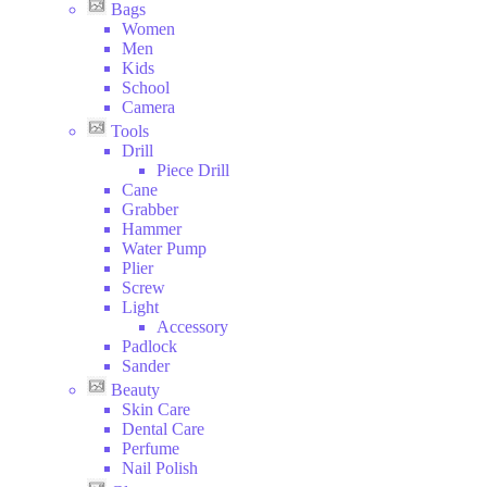
Bags
Women
Men
Kids
School
Camera
Tools
Drill
Piece Drill
Cane
Grabber
Hammer
Water Pump
Plier
Screw
Light
Accessory
Padlock
Sander
Beauty
Skin Care
Dental Care
Perfume
Nail Polish