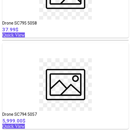
Drone SC795 5058
37.99$
Quick View
Drone SC794 5057
5,999.00$
Quick View