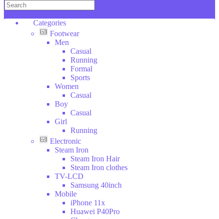
Copper
KENWOOD
Categories
DAEWOO
Footwear
Wilko
Men
Hoffman
Casual
SOKANY
Running
Categories
Formal
DSP
Sports
ROZIA
Footwear
Women
V-
Electronic
Casual
SMART
Clothes
Boy
Household
LI
Casual
Stuff
NING
Girl
Toys
Running
Sport
Electronic
Bags
Steam Iron
Tools
Steam Iron Hair
Beauty
Steam Iron clothes
Glasses
TV-LCD
Car
Samsung 40inch
Tools
Mobile
Furniture
iPhone 11x
Animales
Huawei P40Pro
Food