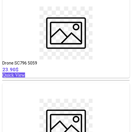
Drone SC796 5059
23.90$
Quick View