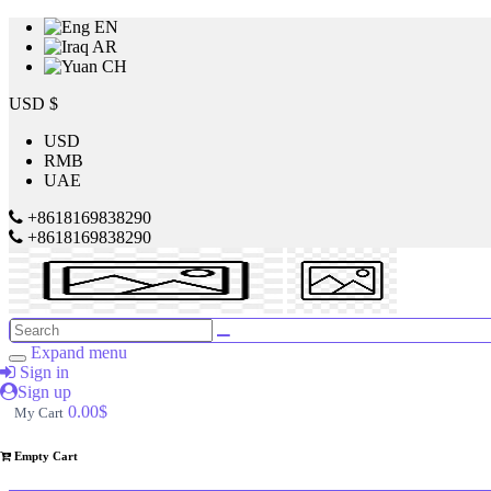
EN
AR
CH
Price
USD $
USD
RMB
$
UAE
to
+8618169838290
+8618169838290
$
Search
Brands
Expand menu
Sign in
Sign up
Made
0.00$
My Cart
in
China
Empty Cart
4946
SILVER
CREST