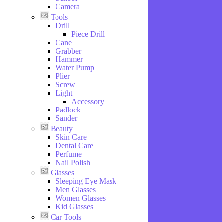
Camera
Tools
Drill
Piece Drill
Cane
Grabber
Hammer
Water Pump
Plier
Screw
Light
Accessory
Padlock
Sander
Beauty
Skin Care
Dental Care
Perfume
Nail Polish
Glasses
Sleeping Eye Mask
Men Glasses
Women Glasses
Kid Glasses
Car Tools