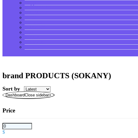
Copper
KENWOOD
DAEWOO
Wilko
Hoffman
SOKANY
DSP
ROZIA
V-SMART
LI NING
brand PRODUCTS (SOKANY)
Sort by
DashboardClose sidebar
×
Price
$