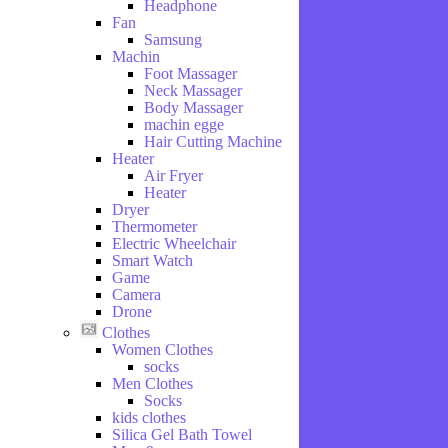
Headphone
and
Fan
Drink
Samsung
Hobbies
Machin
Foot Massager
Neck Massager
Body Massager
machin egge
Hair Cutting Machine
Heater
Air Fryer
Heater
Dryer
Thermometer
Electric Wheelchair
Smart Watch
Game
Camera
Drone
Clothes
Women Clothes
socks
Men Clothes
Socks
kids clothes
Silica Gel Bath Towel