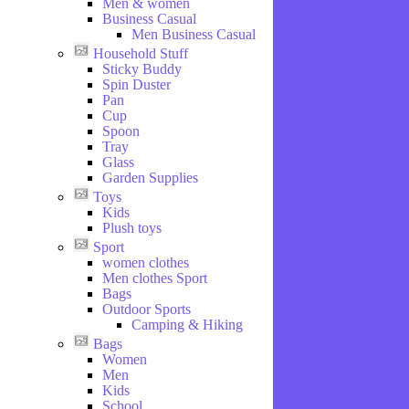
Men & women
Business Casual
Men Business Casual
Household Stuff
Sticky Buddy
Spin Duster
Pan
Cup
Spoon
Tray
Glass
Garden Supplies
Toys
Kids
Plush toys
Sport
women clothes
Men clothes Sport
Bags
Outdoor Sports
Camping & Hiking
Bags
Women
Men
Kids
School