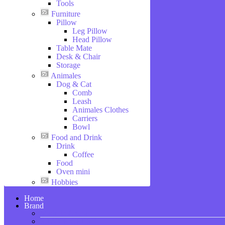
Tools
Furniture
Pillow
Leg Pillow
Head Pillow
Table Mate
Desk & Chair
Storage
Animales
Dog & Cat
Comb
Leash
Animales Clothes
Carriers
Bowl
Food and Drink
Drink
Coffee
Food
Oven mini
Hobbies
Home
Brand
Made in China
SILVER CREST