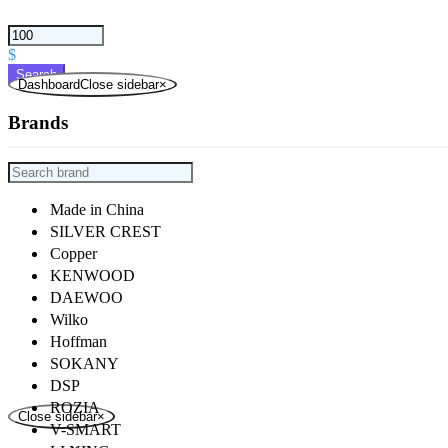
$
Search
DashboardClose sidebar
×
Brands
Made in China
SILVER CREST
Copper
KENWOOD
DAEWOO
Wilko
Hoffman
SOKANY
DSP
ROZIA
Close sidebar
×
V-SMART