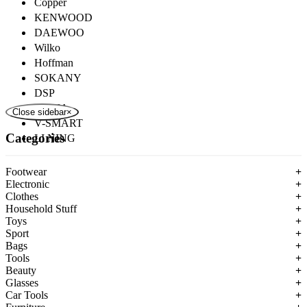
Copper
KENWOOD
DAEWOO
Wilko
Hoffman
SOKANY
DSP
ROZIA
Close sidebar
×
V-SMART
Categories
LI NING
Footwear
+
Electronic
+
Clothes
+
Household Stuff
+
Toys
+
Sport
+
Bags
+
Tools
+
Beauty
+
Glasses
+
Car Tools
+