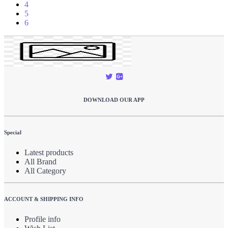
4
5
6
DOWNLOAD OUR APP
Special
Latest products
All Brand
All Category
ACCOUNT & SHIPPING INFO
Profile info