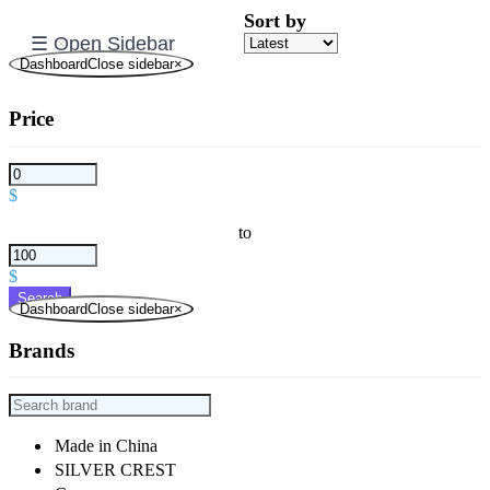
Sort by
☰ Open Sidebar
DashboardClose sidebar
×
Price
$
to
$
Search
DashboardClose sidebar
×
Brands
Made in China
SILVER CREST