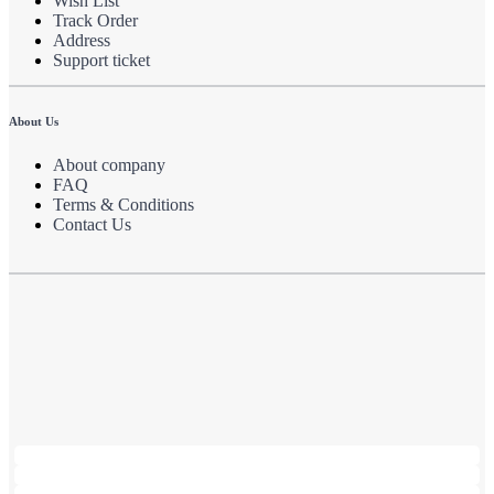
Wish List
Track Order
Address
Support ticket
About Us
About company
FAQ
Terms & Conditions
Contact Us