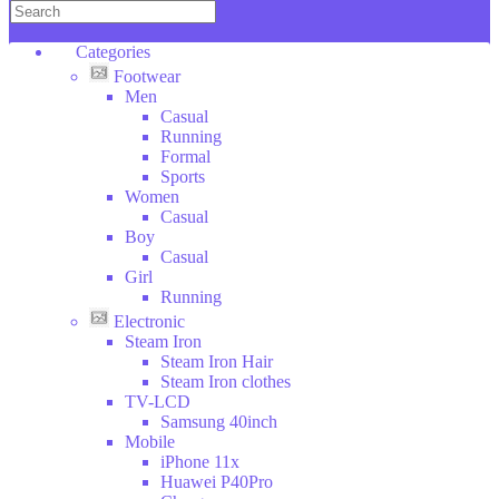
Copper
KENWOOD
Categories
DAEWOO
Footwear
Wilko
Men
Hoffman
Casual
SOKANY
Running
Categories
Formal
DSP
Sports
ROZIA
Footwear
Women
V-
Electronic
Casual
SMART
Clothes
Boy
Household
LI
Casual
Stuff
NING
Girl
Toys
Running
Sport
Electronic
Bags
Steam Iron
Tools
Steam Iron Hair
Beauty
Steam Iron clothes
Glasses
TV-LCD
Car
Samsung 40inch
Tools
Mobile
Furniture
iPhone 11x
Animales
Huawei P40Pro
Food