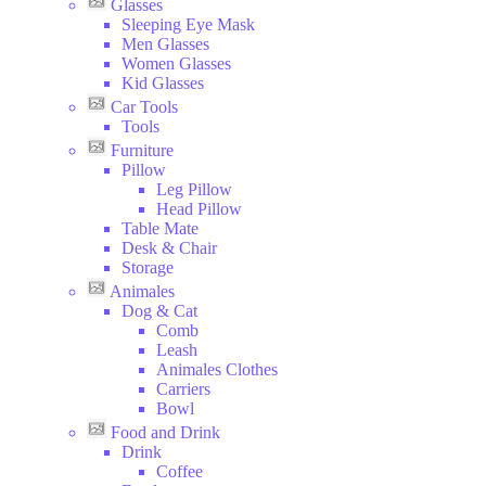
Glasses
Sleeping Eye Mask
Men Glasses
Women Glasses
Kid Glasses
Car Tools
Tools
Furniture
Pillow
Leg Pillow
Head Pillow
Table Mate
Desk & Chair
Storage
Animales
Dog & Cat
Comb
Leash
Animales Clothes
Carriers
Bowl
Food and Drink
Drink
Coffee