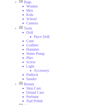
Bags
Women
Men
Kids
School
Camera
Tools
Drill
Piece Drill
Cane
Grabber
Hammer
Water Pump
Plier
Screw
Light
Accessory
Padlock
Sander
Beauty
Skin Care
Dental Care
Perfume
Nail Polish