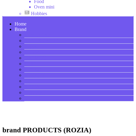
Food
Oven mini
Hobbies
Home
Brand
Made in China
SILVER CREST
Copper
KENWOOD
DAEWOO
Wilko
Hoffman
SOKANY
DSP
ROZIA
V-SMART
LI NING
brand PRODUCTS (ROZIA)