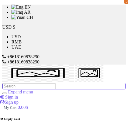
0
0
EN
AR
CH
Price
USD $
USD
RMB
$
UAE
to
+8618169838290
+8618169838290
$
Search
Brands
Expand menu
Sign in
Sign up
Made
0.00$
My Cart
in
China
Empty Cart
SILVER
CREST