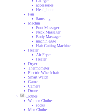
Charger
and
accessories
Drink
Headphone
Hobbies
Fan
Samsung
Machin
Foot Massager
Neck Massager
Body Massager
machin egge
Hair Cutting Machine
Heater
Air Fryer
Heater
Dryer
Thermometer
Electric Wheelchair
Smart Watch
Game
Camera
Drone
Clothes
Women Clothes
socks
Men Clothes