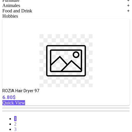
Furniture
+
Animales
+
Food and Drink
+
Hobbies
ROZIA Hair Dryer 97
6.80$
Quick View
1
2
3