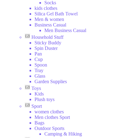
Socks
kids clothes
Silica Gel Bath Towel
Men & women
Business Casual
Men Business Casual
Household Stuff
Sticky Buddy
Spin Duster
Pan
Cup
Spoon
Tray
Glass
Garden Supplies
Toys
Kids
Plush toys
Sport
women clothes
Men clothes Sport
Bags
Outdoor Sports
Camping & Hiking