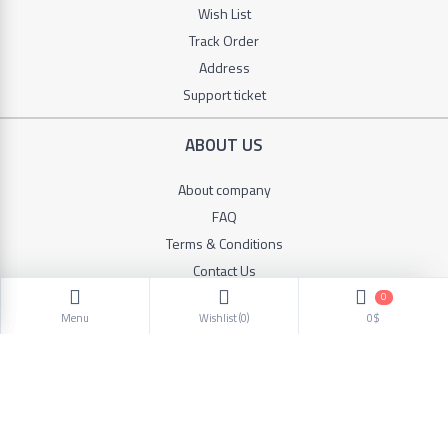
Wish List
Track Order
Address
Support ticket
ABOUT US
About company
FAQ
Terms & Conditions
Contact Us
0
Menu
Wishlist (
0
)
0$