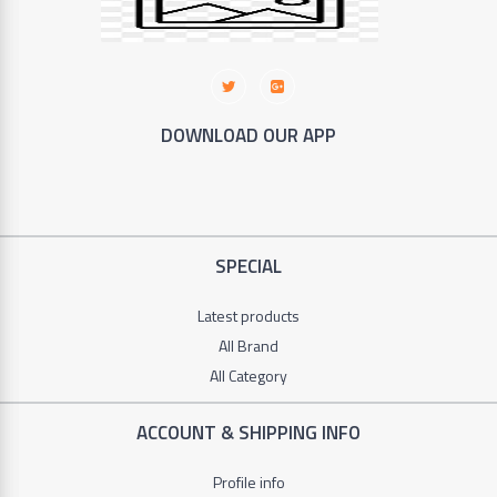
+
Furniture
+
Animales
DOWNLOAD OUR APP
+
Food
and
Drink
SPECIAL
+
Hobbies
Latest products
All Brand
All Category
ACCOUNT & SHIPPING INFO
Profile info