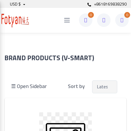
USD $
+8618169838290
0
0
Price
to
BRAND PRODUCTS (V-SMART)
Search
☰ Open Sidebar
Sort by
Brands
Made