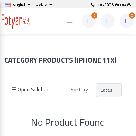
english
USD $
+8618169838290
0
0
Price
to
CATEGORY PRODUCTS (IPHONE 11X)
Search
☰ Open Sidebar
Sort by
Brands
No Product Found
Made