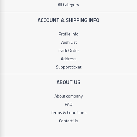
Stuff
All Category
+
DSP
Toys
ACCOUNT & SHIPPING INFO
ROZIA
+
Profile info
Sport
V-
Wish List
+
SMART
Track Order
Bags
Address
+
LI
Support ticket
NING
Tools
ABOUT US
+
Beauty
About company
+
FAQ
Glasses
Terms & Conditions
+
Contact Us
Car
Tools