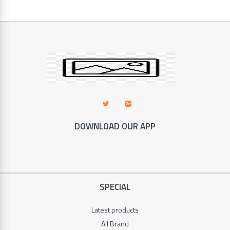
in
China
46
SILVER
CREST
Copper
Categories
KENWOOD
DOWNLOAD OUR APP
Footwear
DAEWOO
+
Electronic
Wilko
+
SPECIAL
Clothes
Hoffman
+
Latest products
SOKANY
Household
All Brand
3