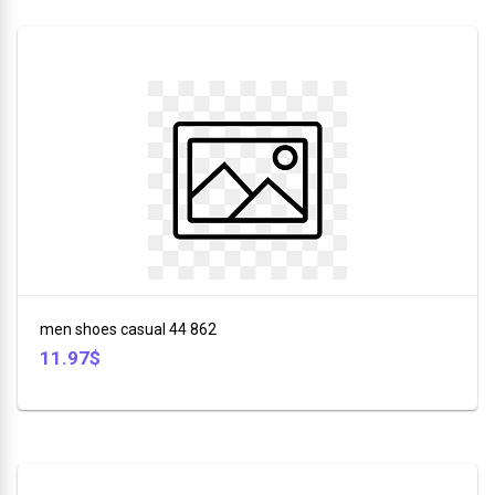
men shoes casual 44 862
11.97$