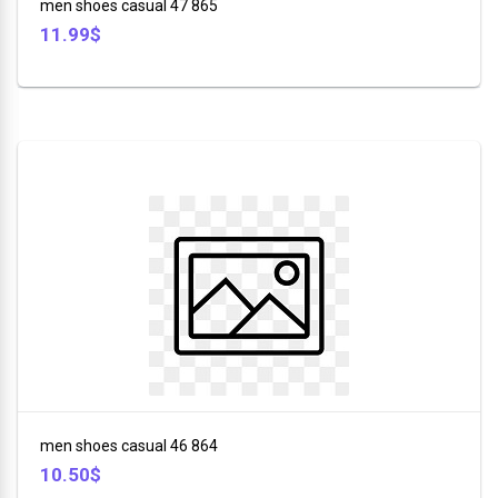
men shoes casual 47 865
11.99$
men shoes casual 46 864
10.50$