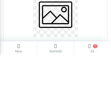
0
men shoes casual 42 860
Menu
Wishlist (
0
)
0$
21.25$
1
2
3
4
5
6
Next