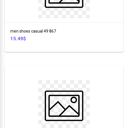
Stuff
+
DSP
Toys
ROZIA
+
men shoes casual 49 867
Sport
V-
15.49$
+
SMART
Bags
+
LI
NING
Tools
+
Beauty
+
Glasses
+
Car
Tools