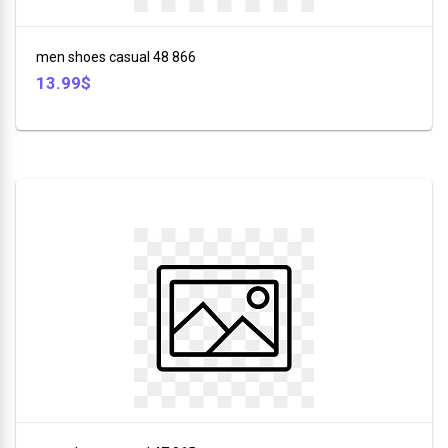
+
Furniture
men shoes casual 48 866
+
13.99$
Animales
+
Food
and
Drink
+
Hobbies