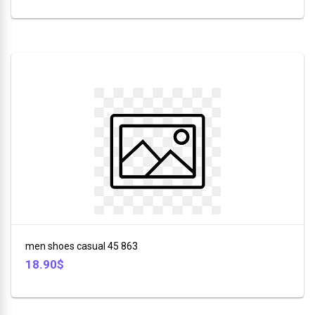
men shoes casual 45 863
18.90$