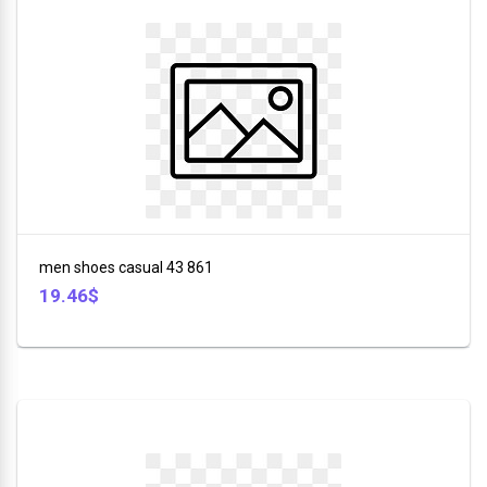
men shoes casual 43 861
19.46$