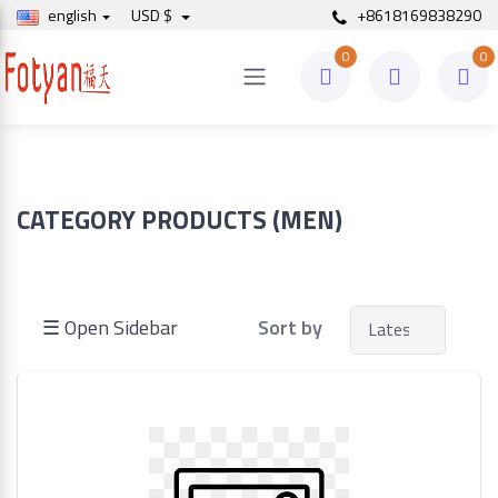
english
USD $
+8618169838290
0
0
Price
to
CATEGORY PRODUCTS (MEN)
Search
☰ Open Sidebar
Sort by
Brands
Made