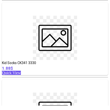
Kid Socks CK341 3330
1.88$
Quick View