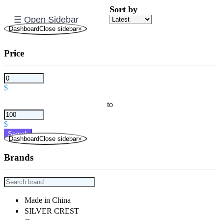
Sort by
☰ Open Sidebar
DashboardClose sidebar
×
Price
$
to
$
Search
DashboardClose sidebar
×
Brands
Made in China
SILVER CREST