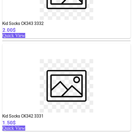
Kid Socks CK343 3332
2.00$
Quick View
Kid Socks CK342 3331
1.50$
Quick View