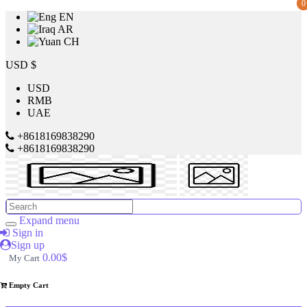
0
0
EN
AR
CH
Price
USD $
USD
RMB
$
UAE
to
+8618169838290
+8618169838290
$
Search
Brands
Expand menu
Sign in
Sign up
Made
0.00$
My Cart
in
China
Empty Cart
SILVER
CREST