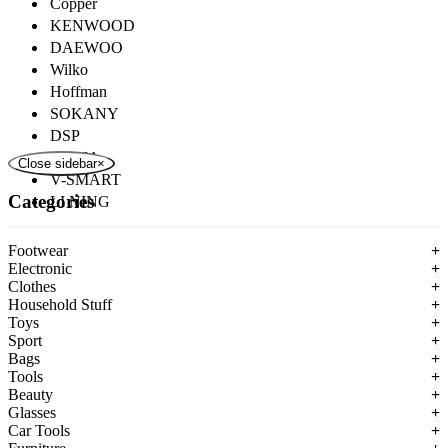
Copper
KENWOOD
DAEWOO
Wilko
Hoffman
SOKANY
DSP
ROZIA
Close sidebar
×
V-SMART
Categories
LI NING
Footwear
+
Electronic
+
Clothes
+
Household Stuff
+
Toys
+
Sport
+
Bags
+
Tools
+
Beauty
+
Glasses
+
Car Tools
+