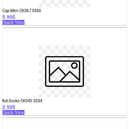
Cap Men CK367 3356
5.90$
Quick View
Kid Socks CK345 3334
2.50$
Quick View