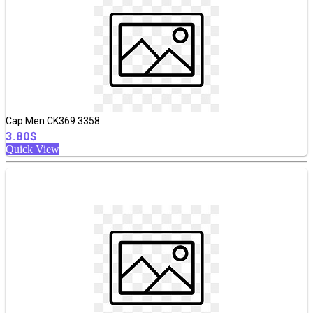
Cap Men CK369 3358
3.80$
Quick View