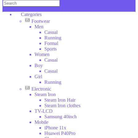
Copper
KENWOOD
Categories
DAEWOO
Footwear
Wilko
Men
Hoffman
Casual
SOKANY
Running
Categories
Formal
DSP
Sports
ROZIA
Footwear
Women
V-
Electronic
Casual
SMART
Clothes
Boy
Household
LI
Casual
Stuff
NING
Girl
Toys
Running
Sport
Electronic
Bags
Steam Iron
Tools
Steam Iron Hair
Beauty
Steam Iron clothes
Glasses
TV-LCD
Car
Samsung 40inch
Tools
Mobile
Furniture
iPhone 11x
Animales
Huawei P40Pro
Food