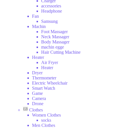
Charger
and
accessories
Drink
Headphone
Hobbies
Fan
Samsung
Machin
Foot Massager
Neck Massager
Body Massager
machin egge
Hair Cutting Machine
Heater
Air Fryer
Heater
Dryer
Thermometer
Electric Wheelchair
Smart Watch
Game
Camera
Drone
Clothes
Women Clothes
socks
Men Clothes