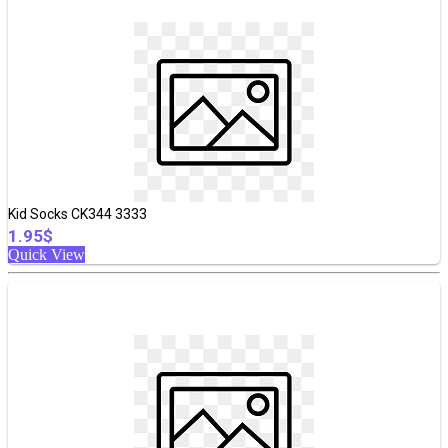
Kid Socks CK344 3333
1.95$
Quick View