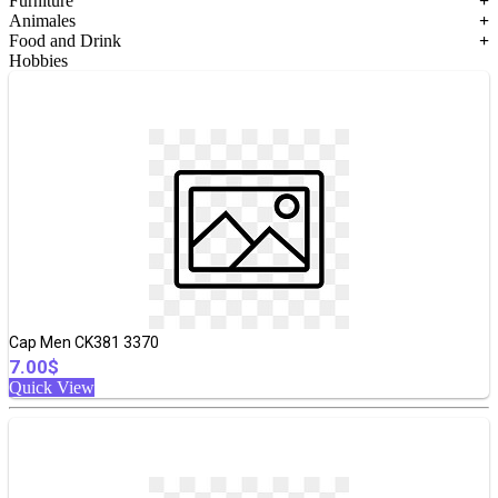
Furniture
+
Animales
+
Food and Drink
+
Hobbies
Cap Men CK381 3370
7.00$
Quick View