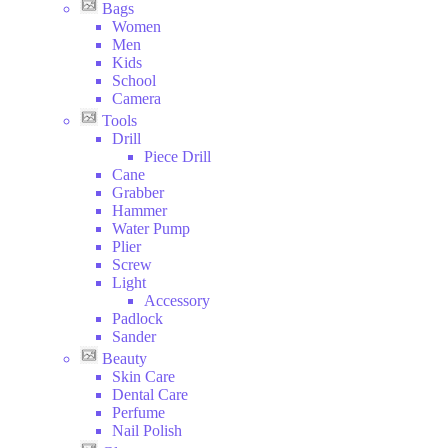
Bags
Women
Men
Kids
School
Camera
Tools
Drill
Piece Drill
Cane
Grabber
Hammer
Water Pump
Plier
Screw
Light
Accessory
Padlock
Sander
Beauty
Skin Care
Dental Care
Perfume
Nail Polish