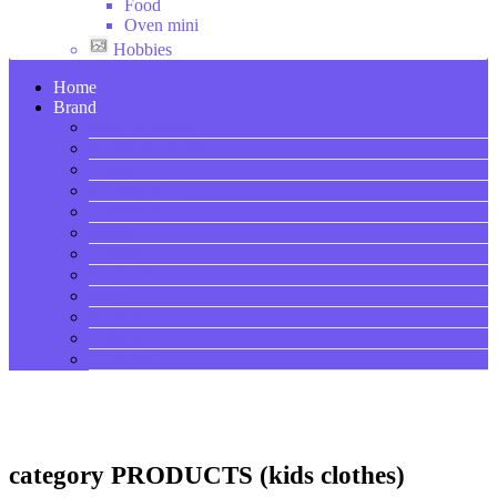
Food
Oven mini
Hobbies
Home
Brand
Made in China
SILVER CREST
Copper
KENWOOD
DAEWOO
Wilko
Hoffman
SOKANY
DSP
ROZIA
V-SMART
LI NING
category PRODUCTS (kids clothes)