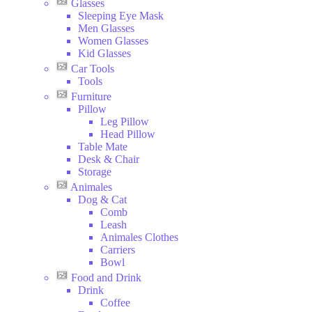
Glasses
Sleeping Eye Mask
Men Glasses
Women Glasses
Kid Glasses
Car Tools
Tools
Furniture
Pillow
Leg Pillow
Head Pillow
Table Mate
Desk & Chair
Storage
Animales
Dog & Cat
Comb
Leash
Animales Clothes
Carriers
Bowl
Food and Drink
Drink
Coffee