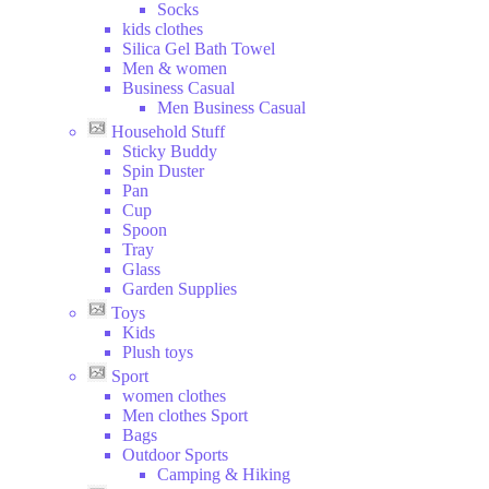
Socks
kids clothes
Silica Gel Bath Towel
Men & women
Business Casual
Men Business Casual
Household Stuff
Sticky Buddy
Spin Duster
Pan
Cup
Spoon
Tray
Glass
Garden Supplies
Toys
Kids
Plush toys
Sport
women clothes
Men clothes Sport
Bags
Outdoor Sports
Camping & Hiking