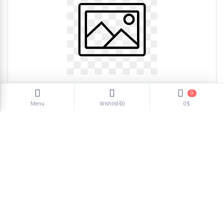
0
woman shoes casual H-5 1101
Menu
Wishlist (
0
)
0$
5.46$
1
2
3
4
5
6
Next