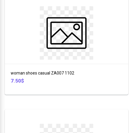
woman shoes casual ZA007 1102
7.50$