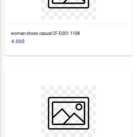
Stuff
+
DSP
Toys
ROZIA
+
woman shoes casual CF-D201 1108
Sport
V-
4.00$
+
SMART
Bags
+
LI
NING
Tools
+
Beauty
+
Glasses
+
Car
Tools