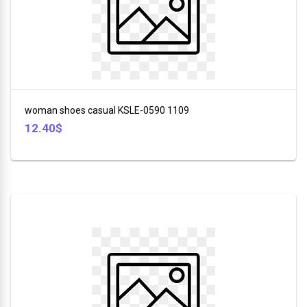
in
China
46
SILVER
CREST
woman shoes casual KSLE-0590 1109
Copper
12.40$
Categories
KENWOOD
Footwear
DAEWOO
+
Electronic
Wilko
+
Clothes
Hoffman
+
SOKANY
Household
3