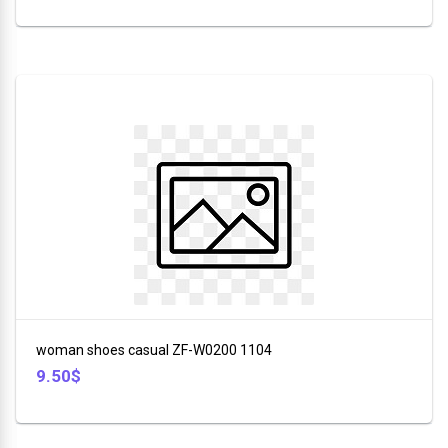
woman shoes casual ZF-W0200 1104
9.50$