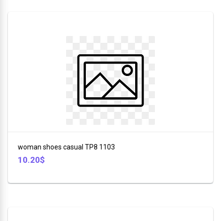
woman shoes casual TP8 1103
10.20$