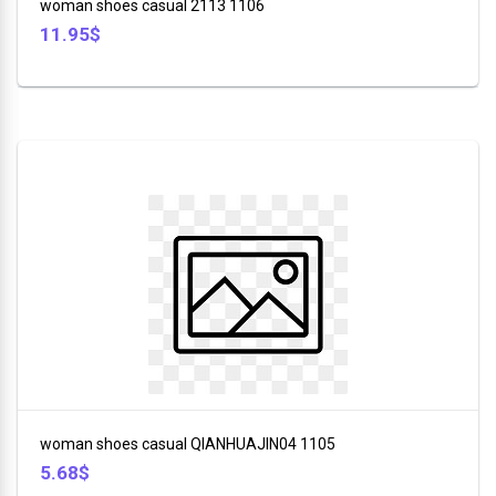
woman shoes casual 2113 1106
11.95$
woman shoes casual QIANHUAJIN04 1105
5.68$