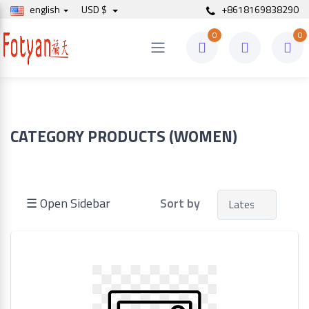
english
USD $
+8618169838290
0
0
Price
to
CATEGORY PRODUCTS (WOMEN)
Search
☰ Open Sidebar
Sort by
Brands
Made