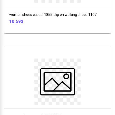
+
Furniture
woman shoes casual 1855-slip on walking shoes 1107
+
10.59$
Animales
+
Food
and
Drink
+
Hobbies