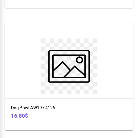
Dog Bowl AW197 4126
16.80$