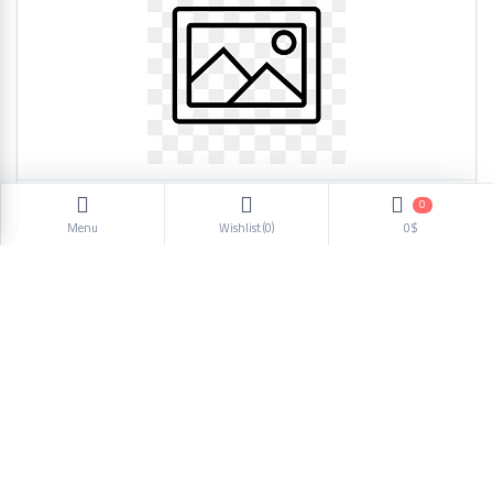
0
Dog Bowl AW194 4123
Menu
Wishlist (
0
)
0$
1.50$
1
2
3
4
5
6
Next