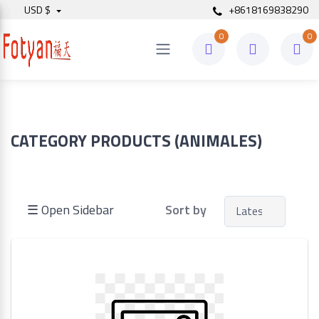
USD $
+8618169838290
0
0
Price
to
CATEGORY PRODUCTS (ANIMALES)
Search
☰ Open Sidebar
Sort by
Brands
Made