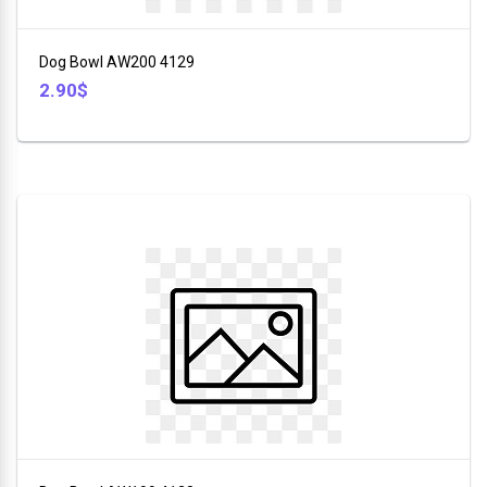
+
Furniture
Dog Bowl AW200 4129
+
2.90$
Animales
+
Food
and
Drink
+
Hobbies