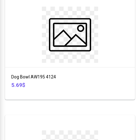
Dog Bowl AW195 4124
5.69$