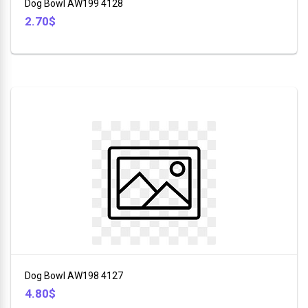
Dog Bowl AW199 4128
2.70$
Dog Bowl AW198 4127
4.80$