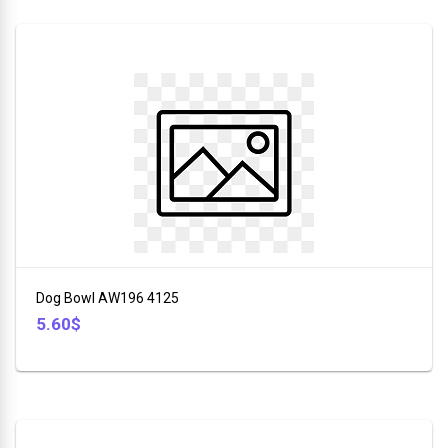
Dog Bowl AW196 4125
5.60$